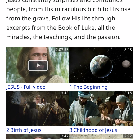
people, from His miraculous birth to His rise
from the grave. Follow His life through
excerpts from the Book of Luke, all the
miracles, the teachings, and the passion.
2:07:53
8:08
JESUS - Full video
1 The Beginning
3:42
2:15
2 Birth of Jesus
3 Childhood of Jesus
3:47
2:22